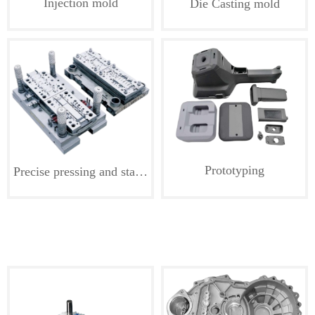
Injection mold
Die Casting mold
Prototyping
Precise pressing and stamping die