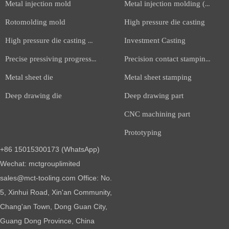
Metal injection mold
Metal injection molding (MIM)
Rotomolding mold
High pressure die casting
High pressure die casting mold
Investment Casting
Precise pressiving progressive die
Precision contact stamping part
Metal sheet die
Metal sheet stamping
Deep drawing die
Deep drawing part
CNC machining part
Prototyping
+86 15015300173 (WhatsApp)
Wechat: mctgrouplimited
sales@mct-tooling.com Office: No.
5, Xinhui Road, Xin'an Community,
Chang'an Town, Dong Guan City,
Guang Dong Province, China