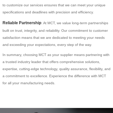
to customize our services ensures that we can meet your unique
specifications and deadlines with precision and efficiency.
Reliable Partnership
: At MCT, we value long-term partnerships
built on trust, integrity, and reliability. Our commitment to customer
satisfaction means that we are dedicated to meeting your needs
and exceeding your expectations, every step of the way.
In summary, choosing MCT as your supplier means partnering with
a trusted industry leader that offers comprehensive solutions,
expertise, cutting-edge technology, quality assurance, flexibility, and
a commitment to excellence. Experience the difference with MCT
for all your manufacturing needs.