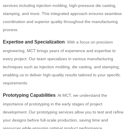
services including injection molding, high-pressure die casting,
stamping, and more.
This integrated approach ensures seamless
coordination and superior quality throughout the manufacturing
process.
Expertise and Specialization
:
With a focus on precision
engineering, MCT brings years of experience and expertise to
every project.
Our team specializes in various manufacturing
techniques such as injection molding, die casting, and stamping,
enabling us to deliver high-quality results tailored to your specific
requirements.
Prototyping Capabilities
:
At MCT, we understand the
importance of prototyping in the early stages of project
development. Our prototyping services allow you to test and refine
your designs before full-scale production, saving time and
resources while ensuring optimal product performance.