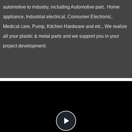
automotive to industry, including Automotive part, Home
appliance, Industrial electrical, Consumer Electronic,
Medical care, Pump, Kitchen Hardware and etc., We realize
all your plastic & metal parts and we support you in your
project development.
Play