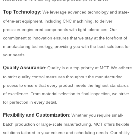
Top Technology
:
We leverage advanced technology and state-
of-the-art equipment, including CNC machining, to deliver
precision-engineered components with tight tolerances. Our
commitment to innovation ensures that we stay at the forefront of
manufacturing technology, providing you with the best solutions for
your needs.
Quality Assurance
:
Quality is our top priority at MCT. We adhere
to strict quality control measures throughout the manufacturing
process to ensure that every product meets the highest standards
of excellence. From material selection to final inspection, we strive
for perfection in every detail.
Flexibility and Customization
: Whether you require small-
batch production or large-scale manufacturing, MCT offers flexible
solutions tailored to your volume and scheduling needs. Our ability