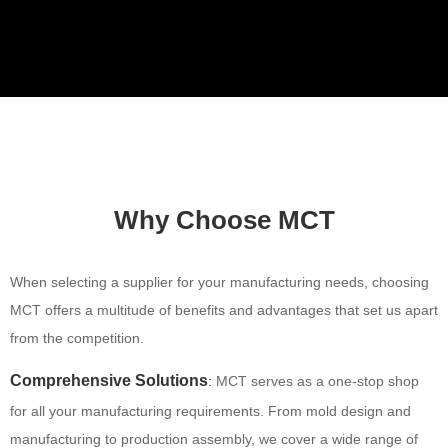
Video
Why Choose MCT
When selecting a supplier for your manufacturing needs, choosing
MCT offers a multitude of benefits and advantages that set us apart
from the competition.
Comprehensive Solutions
:
MCT serves as a one-stop shop
for all your manufacturing requirements. From mold design and
manufacturing to production assembly, we cover a wide range of