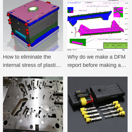
How to eliminate the
Why do we make a DFM
internal stress of plastic
report before making a
parts
mold for a plastic mold?