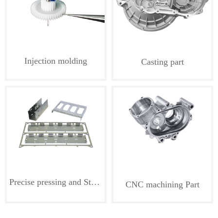
Injection molding
Casting part
Precise pressing and Stamping part
CNC machining Part