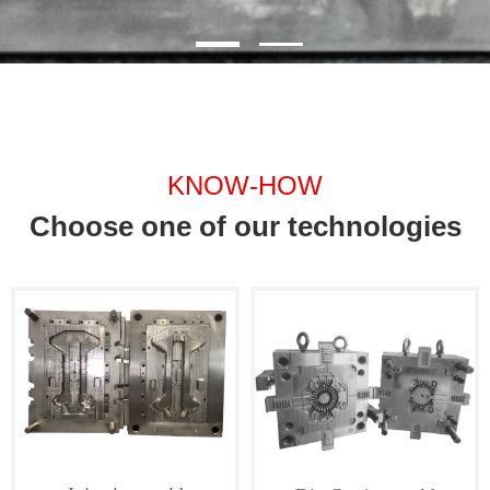
KNOW-HOW
Choose one of our technologies