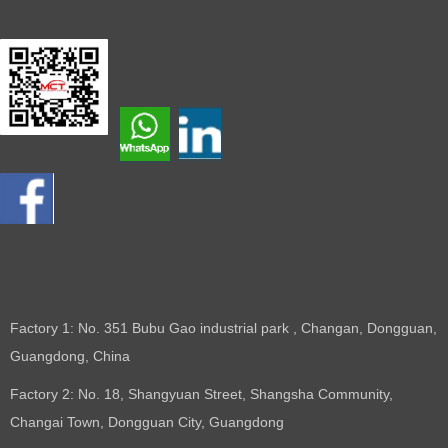
Factory 1: No. 351 Bubu Gao industrial park , Changan, Dongguan,
Guangdong, China
Factory 2: No. 18, Shangyuan Street, Shangsha Community,
Changai Town, Dongguan City, Guangdong