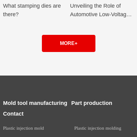
What stamping dies are
Unveiling the Role of
there?
Automotive Low-Voltage
Connector Terminals in
Intelligent Networking
MORE+
Mold tool manufacturing
Part production
Contact
Plastic injection mold
Plastic injection molding