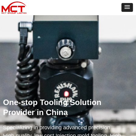
One-stop Tooling Solution
Provider in China
Specializing in providing advanced precision
High quality, low cost Injection mold tooling, High