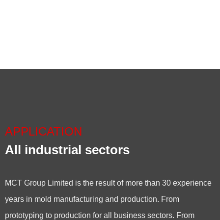
APPLICATION
All industrial sectors
MCT Group Limited is the result of more than 30 experience
years in mold manufacturing and production. From
prototyping to production for all business sectors. From