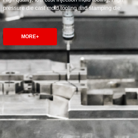
pressure die cast mold tooling and stamping die
MORE+