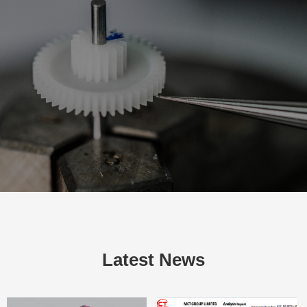
Latest News